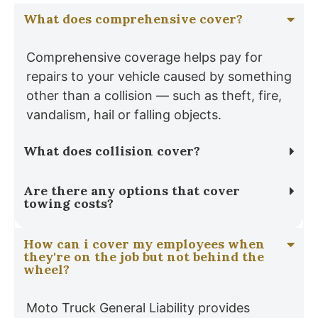
What does comprehensive cover?
Comprehensive coverage helps pay for
repairs to your vehicle caused by something
other than a collision — such as theft, fire,
vandalism, hail or falling objects.
What does collision cover?
Are there any options that cover
towing costs?
How can i cover my employees when
they're on the job but not behind the
wheel?
Moto Truck General Liability provides