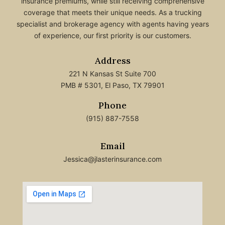
insurance premiums, while still receiving comprehensive
coverage that meets their unique needs. As a trucking
specialist and brokerage agency with agents having years
of experience, our first priority is our customers.
Address
221 N Kansas St Suite 700
PMB # 5301, El Paso, TX 79901
Phone
(915) 887-7558
Email
Jessica@jlasterinsurance.com