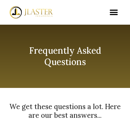
Frequently Asked
Questions
We get these questions a lot. Here
are our best answers...