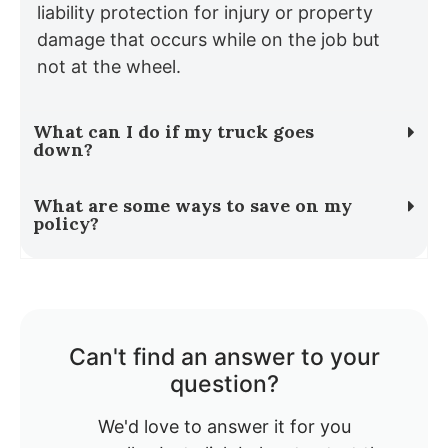
liability protection for injury or property
damage that occurs while on the job but
not at the wheel.
What can I do if my truck goes
down?
What are some ways to save on my
policy?
Can't find an answer to your
question?
We'd love to answer it for you