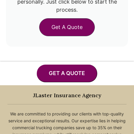
personally. Just click below to start the
process.
Get A Quote
GET A QUOTE
JLaster Insurance Agency
We are committed to providing our clients with top-quality
service and exceptional results. Our expertise lies in helping
commercial trucking companies save up to 35% on their